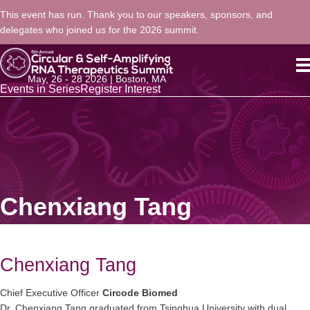
This event has run. Thank you to our speakers, sponsors, and
delegates who joined us for the 2026 summit.
May, 26 - 28 2026 | Boston, MA
Events in Series
Register Interest
Chenxiang Tang
Chenxiang Tang
Chief Executive Officer
Circode Biomed
Dr. Chenxiang Tang graduated from Tsinghua University with dual