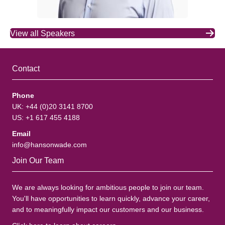
View all Speakers
Contact
Phone
UK: +44 (0)20 3141 8700
US: +1 617 455 4188
Email
info@hansonwade.com
Join Our Team
We are always looking for ambitious people to join our team.
You'll have opportunities to learn quickly, advance your career,
and to meaningfully impact our customers and our business.