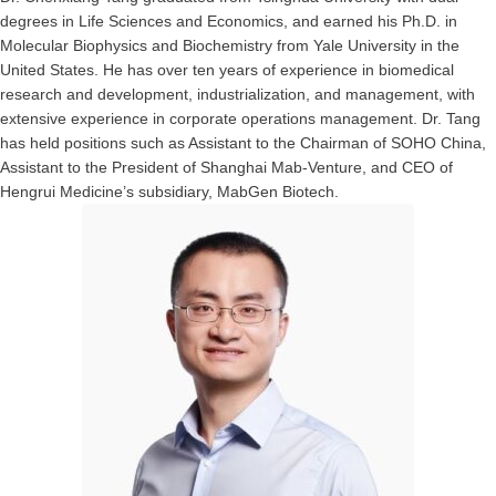
degrees in Life Sciences and Economics, and earned his Ph.D. in
Molecular Biophysics and Biochemistry from Yale University in the
United States. He has over ten years of experience in biomedical
research and development, industrialization, and management, with
extensive experience in corporate operations management. Dr. Tang
has held positions such as Assistant to the Chairman of SOHO China,
Assistant to the President of Shanghai Mab-Venture, and CEO of
Hengrui Medicine’s subsidiary, MabGen Biotech.