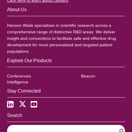
Click here to learn about careers
.
About Us
Hanson Wade specializes in scientific research across a
comprehensive range of distinctive R&D areas. We deliver
insight and connections to facilitate safe and effective drug
development for more personalized and targeted patient
populations.
Explore Our Products
Conferences
Beacon
Intelligence
Stay Connected
Search
S