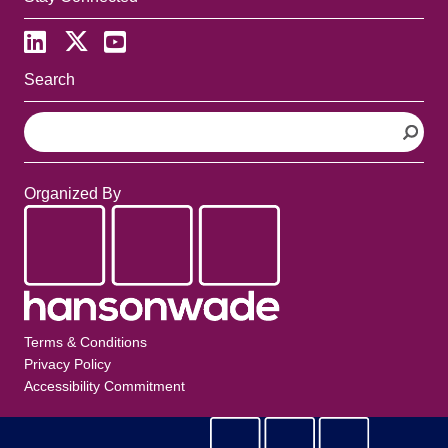
Search
S
e
a
r
Organized By
c
h
Terms & Conditions
Privacy Policy
Accessibility Commitment