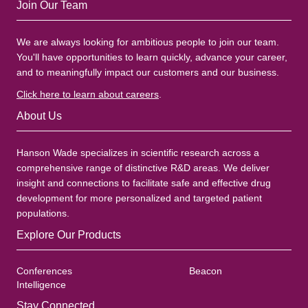
Join Our Team
We are always looking for ambitious people to join our team.
You'll have opportunities to learn quickly, advance your career,
and to meaningfully impact our customers and our business.
Click here to learn about careers
.
About Us
Hanson Wade specializes in scientific research across a
comprehensive range of distinctive R&D areas. We deliver
insight and connections to facilitate safe and effective drug
development for more personalized and targeted patient
populations.
Explore Our Products
Conferences
Beacon
Intelligence
Stay Connected