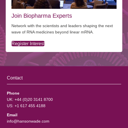
Join Biopharma Experts
Network with the scientists and leaders shaping the next
wave of RNA medicines beyond linear mRNA.
Register Interest
Contact
Phone
UK: +44 (0)20 3141 8700
US: +1 617 455 4188
Email
info@hansonwade.com