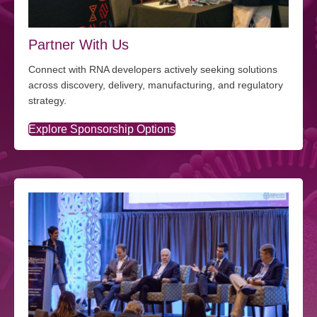
Partner With Us
Connect with RNA developers actively seeking solutions
across discovery, delivery, manufacturing, and regulatory
strategy.
Explore Sponsorship Options