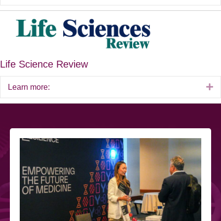
Life Science Review
E
Learn more: