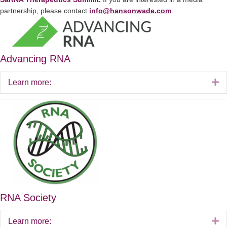
partnership, please contact
info@hansonwade.com
.
Advancing RNA
E
Learn more:
RNA Society
E
Learn more: