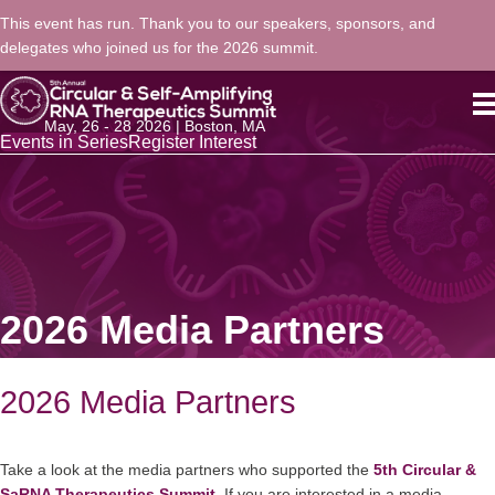
This event has run. Thank you to our speakers, sponsors, and
delegates who joined us for the 2026 summit.
May, 26 - 28 2026 | Boston, MA
Events in Series
Register Interest
2026 Media Partners
2026 Media Partners
Take a look at the media partners who supported the
5th Circular &
SaRNA Therapeutics Summit
.
If you are interested in a media