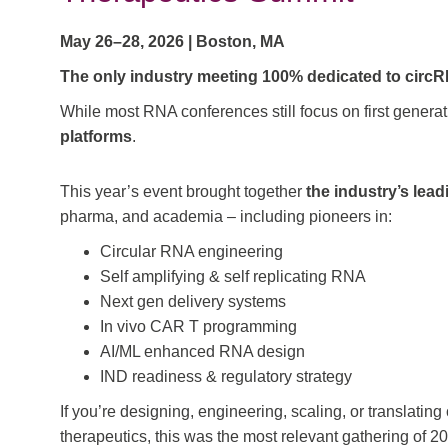
May 26–28, 2026 | Boston, MA
The only industry meeting 100% dedicated to circ
While most RNA conferences still focus on first genera
platforms
.
This year’s event brought together
the industry’s lea
pharma, and academia – including pioneers in:
Circular RNA engineering
Self amplifying & self replicating RNA
Next gen delivery systems
In vivo CAR T programming
AI/ML enhanced RNA design
IND readiness & regulatory strategy
If you’re designing, engineering, scaling, or translati
therapeutics, this was the most relevant gathering of 2