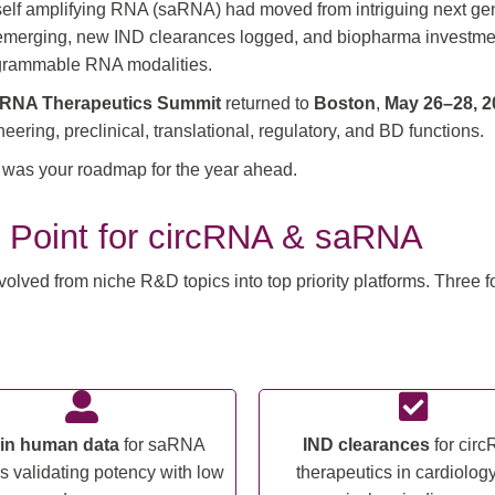
lf amplifying RNA (saRNA) had moved from intriguing next gener
 emerging, new IND clearances logged, and biopharma investment 
programmable RNA modalities.
ng RNA Therapeutics Summit
returned to
Boston
,
May 26–28, 2
ring, preclinical, translational, regulatory, and BD functions.
is was your roadmap for the year ahead.
 Point for circRNA & saRNA
ed from niche R&D topics into top priority platforms. Three for
t in human data
for saRNA
IND clearances
for cir
s validating potency with low
therapeutics in cardiolog