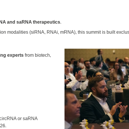
RNA and saRNA therapeutics
.
tion modalities (siRNA, RNAi, mRNA), this summit is built excl
ding experts
from biotech,
ng circRNA or saRNA
026.