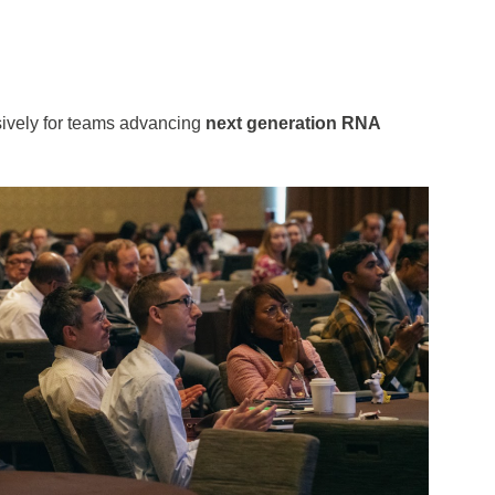
usively for teams advancing
next generation RNA