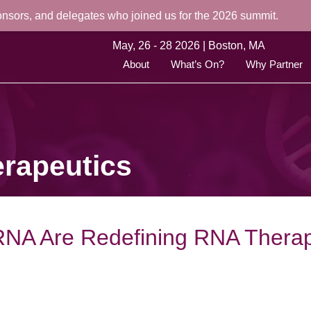
onsors, and delegates who joined us for the 2026 summit.
May, 26 - 28 2026 | Boston, MA
About
What’s On?
Why Partner
rapeutics
g RNA Are Redefining RNA Thera