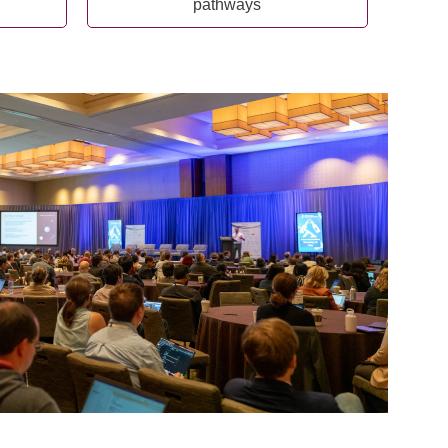
pathways