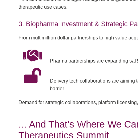
therapeutic use cases.
3. Biopharma Investment & Strategic Pa
From multimillion dollar partnerships to high value acq
Pharma partnerships are expanding saR
Delivery tech collaborations are aiming t
barrier
Demand for strategic collaborations, platform licensi
... And That's Where We Cam
Therapeutics Summit