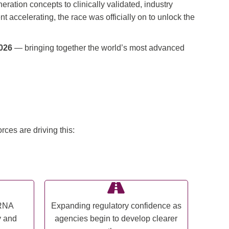
ation concepts to clinically validated, industry
accelerating, the race was officially on to unlock the
026
— bringing together the world’s most advanced
ces are driving this:
cRNA
Expanding regulatory confidence as
y and
agencies begin to develop clearer