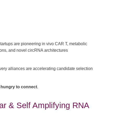
tartups are pioneering in vivo CAR T, metabolic
ions, and novel circRNA architectures
ery alliances are accelerating candidate selection
 hungry to connect
.
lar & Self Amplifying RNA