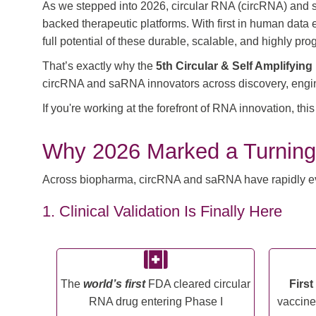
As we stepped into 2026, circular RNA (circRNA) and se
backed therapeutic platforms. With first in human data
full potential of these durable, scalable, and highly 
That’s exactly why the
5th Circular & Self Amplifyi
circRNA and saRNA innovators across discovery, enginee
If you're working at the forefront of RNA innovation, th
Why 2026 Marked a Turning
Across biopharma, circRNA and saRNA have rapidly evolv
1. Clinical Validation Is Finally Here
The
world’s first
FDA cleared circular
Firs
RNA drug entering Phase I
vaccine