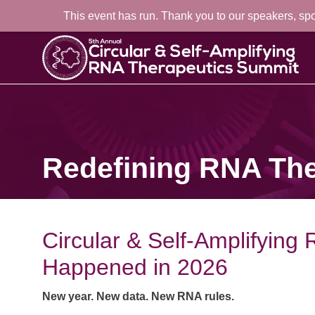
This event has run. Thank you to our speakers, sp
Redefining RNA The
Circular & Self-Amplifyin
Happened in 2026
New year. New data. New RNA rules.