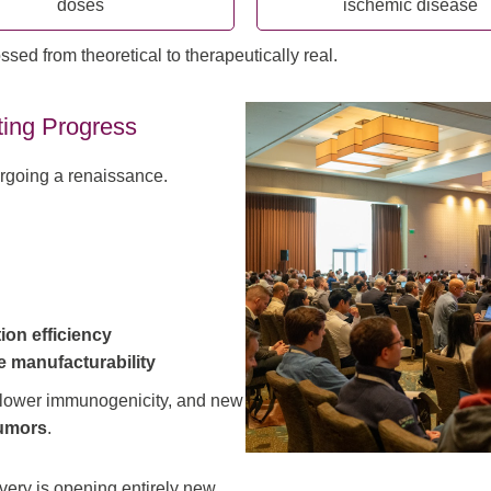
doses
ischemic disease
d from theoretical to therapeutically real.
ting Progress
rgoing a renaissance.
ion efficiency
e manufacturability
 lower immunogenicity, and new
umors
.
ivery is opening entirely new