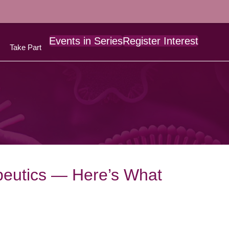
Events in Series
Register Interest
Take Part
peutics — Here’s What