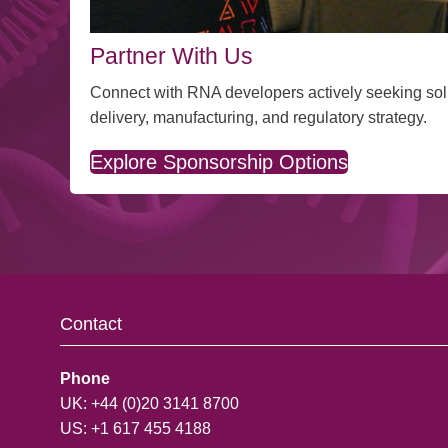
Partner With Us
Connect with RNA developers actively seeking sol
delivery, manufacturing, and regulatory strategy.
Explore Sponsorship Options
Contact
Phone
UK: +44 (0)20 3141 8700
US: +1 617 455 4188