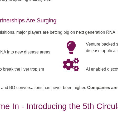
rtnerships Are Surging
uisitions, major players are betting big on next generation RNA:
Venture backed s
disease applicat
NA into new disease areas
o break the liver tropism
AI enabled discov
ng, and BD conversations has never been higher.
Companies are
e In - Introducing the 5th Circu