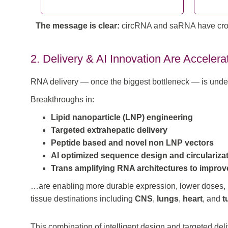
The message is clear:
circRNA and saRNA have crosse
2. Delivery & AI Innovation Are Accelera
RNA delivery — once the biggest bottleneck — is unde
Breakthroughs in:
Lipid nanoparticle (LNP) engineering
Targeted extrahepatic delivery
Peptide based and novel non LNP vectors
AI optimized sequence design and circularizat
Trans amplifying RNA architectures to improv
…are enabling more durable expression, lower doses,
tissue destinations including
CNS
,
lungs
,
heart
, and
t
This combination of intelligent design and targeted del