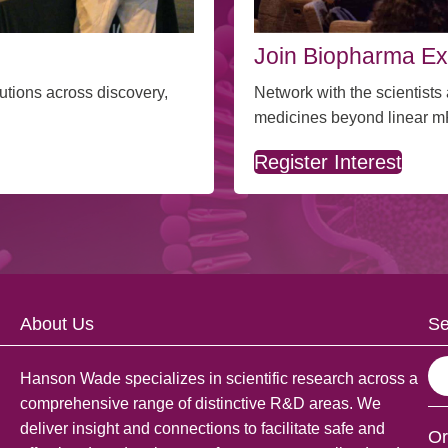
Join Biopharma Ex
Network with the scientist
utions across discovery,
medicines beyond linear 
Register Interest
About Us
Se
S
Hanson Wade specializes in scientific research across a
e
comprehensive range of distinctive R&D areas. We
a
deliver insight and connections to facilitate safe and
Or
r